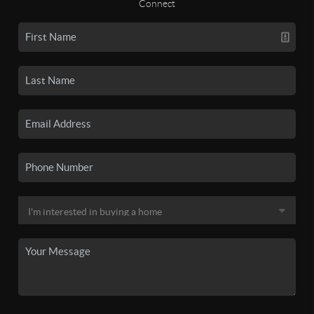
Connect