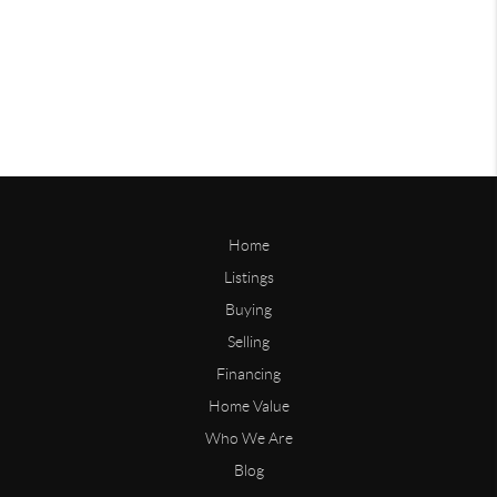
Home
Listings
Buying
Selling
Financing
Home Value
Who We Are
Blog