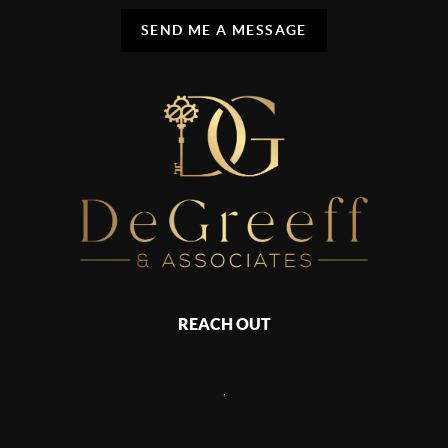
SEND ME A MESSAGE
REACH OUT
,