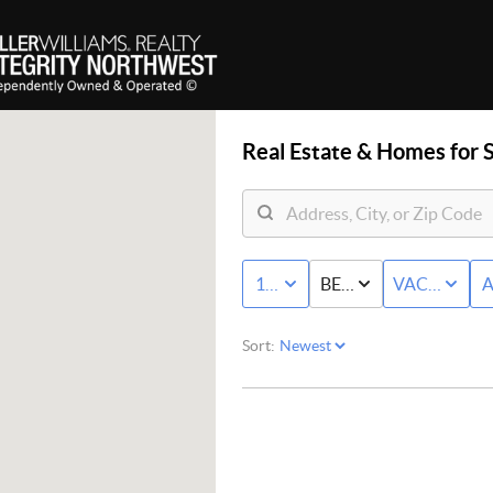
Real Estate &
Homes for S
10K - MAX
BED & BATH
VACANT LA
A
Sort: