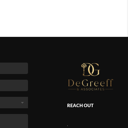
REACH OUT
,