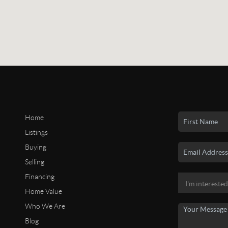
Home
Listings
Buying
Selling
Financing
Home Value
Who We Are
Blog