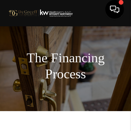
The Financing
Process