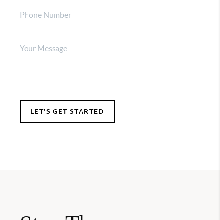
LET'S GET STARTED