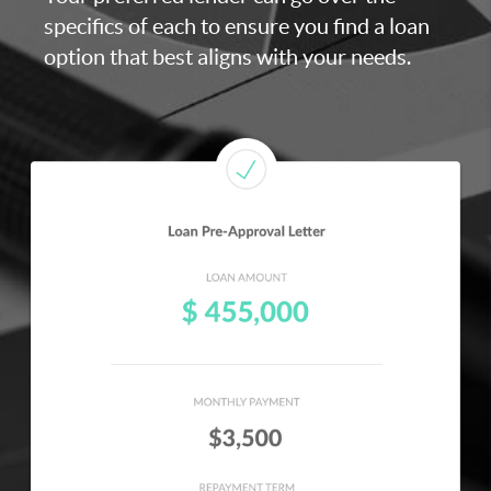
specifics of each to ensure you find a loan
option that best aligns with your needs.