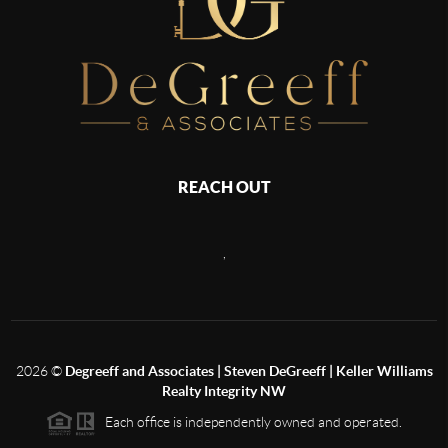
REACH OUT
,
2026
©
Degreeff and Associates | Steven DeGreeff | Keller Williams
Realty Integrity NW
Each office is independently owned and operated.