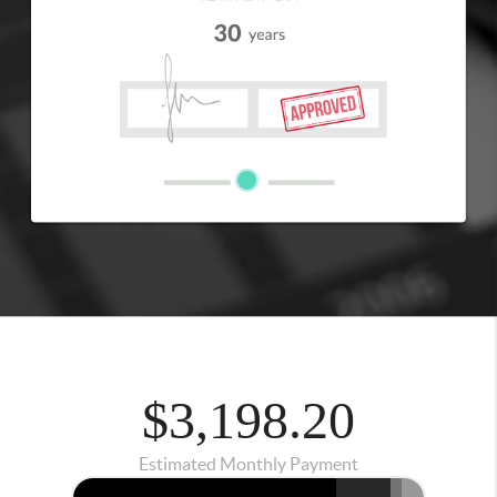
$3,198.20
Estimated Monthly Payment