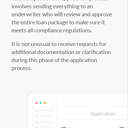
involves sending everything to an
underwriter who will review and approve
the entire loan package to make sure it
meets all compliance regulations.
It is not unusual to receive requests for
additional documentation or clarification
during this phase of the application
process.