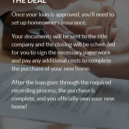
THE DEAL
Once your loan is approved, you’ll need to
set up homeowners insurance.
Your documents will be sent to the title
company and the closing will be scheduled
for you to sign the necessary paperwork
and pay any additional costs to complete
the purchase of your new home.
After the loan goes through the required
recording process, the purchase is
complete, and you officially own your new
home!