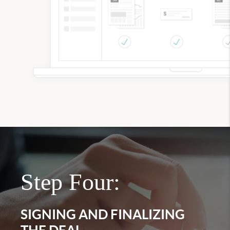
Step Four:
SIGNING AND FINALIZING