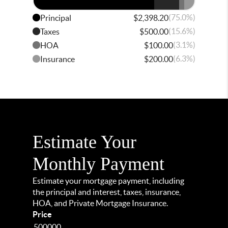
(75.0%)
Principal
$2,398.20
(15.6%)
Taxes
$500.00
(3.1%)
HOA
$100.00
(6.3%)
Insurance
$200.00
Estimate Your
Monthly Payment
Estimate your mortgage payment, including
the principal and interest, taxes, insurance,
HOA, and Private Mortgage Insurance.
Price