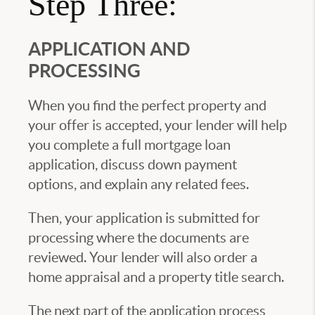
Step Three:
APPLICATION AND
PROCESSING
When you find the perfect property and
your offer is accepted, your lender will help
you complete a full mortgage loan
application, discuss down payment
options, and explain any related fees.
Then, your application is submitted for
processing where the documents are
reviewed. Your lender will also order a
home appraisal and a property title search.
The next part of the application process