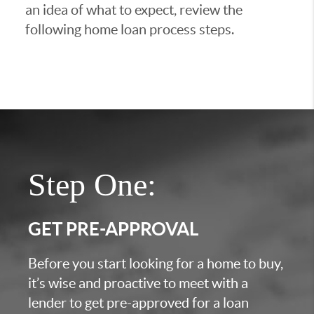
an idea of what to expect, review the
following home loan process steps.
Step One:
GET PRE-APPROVAL
Before you start looking for a home to buy,
it’s wise and proactive to meet with a
lender to get pre-approved for a loan