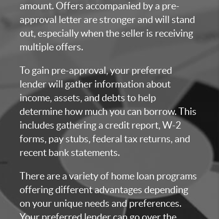
amount. Offers accompanied by a pre-
approval letter are stronger and will stand
out, especially when the seller is receiving
multiple offers.
To gain pre-approval, your preferred
lender will gather information about
income, assets, and debts to help
determine how much you can borrow. This
includes gathering a credit report, W-2
forms, pay stubs, federal tax returns, and
recent bank statements.
There are a variety of home loan programs
offering different advantages depending
on your unique needs and preferences.
Your preferred lender can go over the