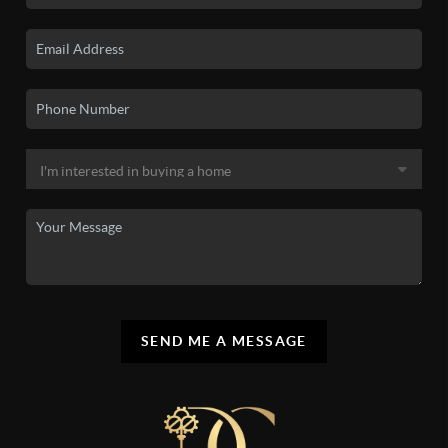
SEND ME A MESSAGE