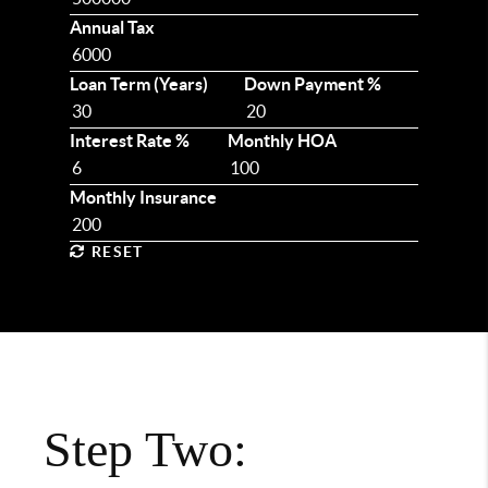
Annual Tax
Loan Term (Years)
Down Payment %
Interest Rate %
Monthly HOA
Monthly Insurance
RESET
Step Two: