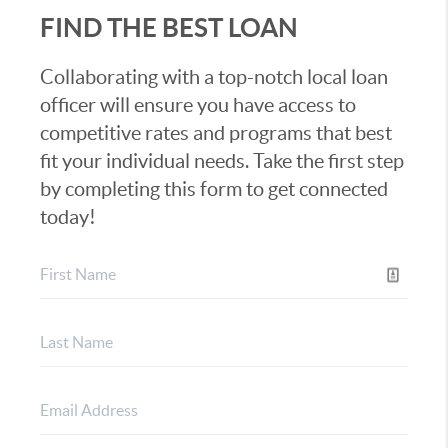
FIND THE BEST LOAN
Collaborating with a top-notch local loan
officer will ensure you have access to
competitive rates and programs that best
fit your individual needs. Take the first step
by completing this form to get connected
today!