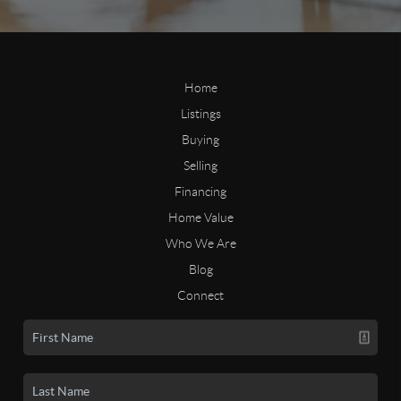
Home
Listings
Buying
Selling
Financing
Home Value
Who We Are
Blog
Connect