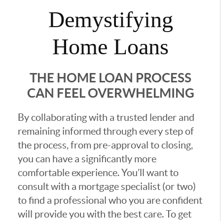
Demystifying
Home Loans
THE HOME LOAN PROCESS
CAN FEEL OVERWHELMING
By collaborating with a trusted lender and
remaining informed through every step of
the process, from pre-approval to closing,
you can have a significantly more
comfortable experience. You’ll want to
consult with a mortgage specialist (or two)
to find a professional who you are confident
will provide you with the best care. To get