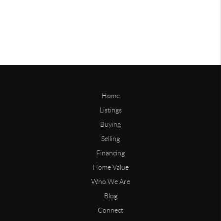
Home
Listings
Buying
Selling
Financing
Home Value
Who We Are
Blog
Connect