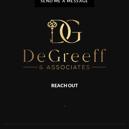
SEND ME A MESSAGE
REACH OUT
,