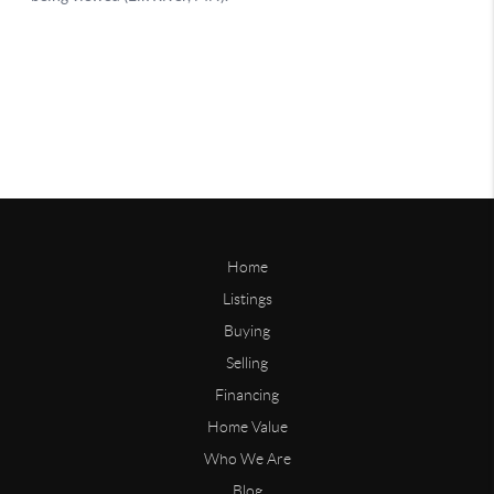
Home
Listings
Buying
Selling
Financing
Home Value
Who We Are
Blog