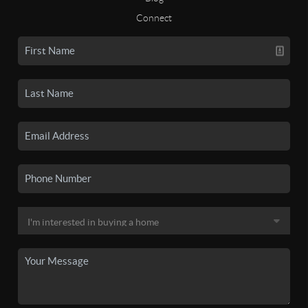
Connect