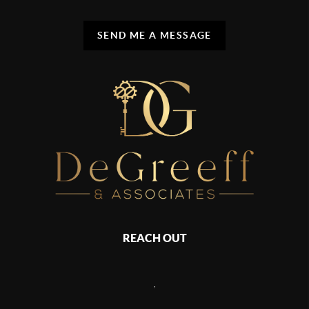
SEND ME A MESSAGE
REACH OUT
,