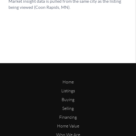
Home
Listings
Buying
Selling
Financing
Home Value
Who We Are