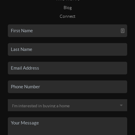
Blog
Connect