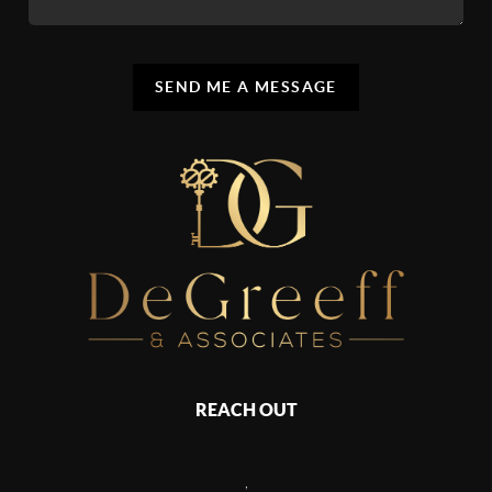
SEND ME A MESSAGE
REACH OUT
,